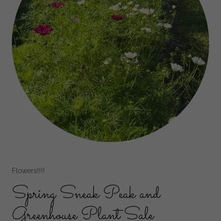
Flowers!!!!
Spring Sneak Peak and
Greenhouse Plant Sale