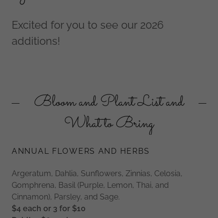
Excited for you to see our 2026
additions!
Bloom and Plant List and
What to Bring
ANNUAL FLOWERS AND HERBS
Argeratum, Dahlia, Sunflowers, Zinnias, Celosia,
Gomphrena, Basil (Purple, Lemon, Thai, and
Cinnamon), Parsley, and Sage.
$4 each or 3 for $10