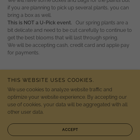
We will have some boxes and bags for the plants but
if you are planning to pick up several plants, you can
bring a box as well.
This is NOT a U-Pick event.
Our spring plants are a
bit delicate and need to be cut carefully to continue to
get the best blooms that will last through spring.
We will be accepting cash, credit card and apple pay
for payments.
THIS WEBSITE USES COOKIES.
We use cookies to analyze website traffic and
Copyright © 2026 Jordan Lake Christmas Tree Farm - All
optimize your website experience. By accepting our
Rights Reserved.
use of cookies, your data will be aggregated with all
other user data.
Powered by
ACCEPT