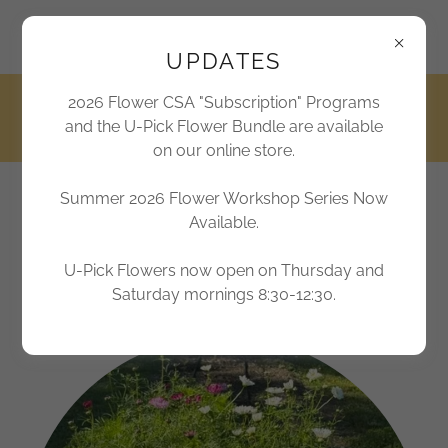
2170 Marthas Chapel Road, Apex, North Carolina 27523,
United States
UPDATES
2026 Flower CSA "Subscription" Programs
919-362-6300
and the U-Pick Flower Bundle are available
on our online store.
Summer 2026 Flower Workshop Series Now
Jordan Lake Farms
Available.
Farm Sweet Farm
U-Pick Flowers now open on Thursday and
Saturday mornings 8:30-12:30.