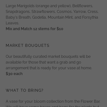
Large Marigolds (orange and yellow), Bellflowers,
Snapdragons, Strawflowers, Cosmos, Yarrow, Cress,
Baby's Breath, Godetia, Mountain Mint, and Forsythia
Leaves.
Mix and Match 12 stems for $10
MARKET BOUQUETS
Our beautifully curated market bouquets will be
available for those that want a grab and go
arrangement that is ready for your vase at home.
$30 each
WHAT TO BRING?
A vase for your bloom collection from the Flower Bar.