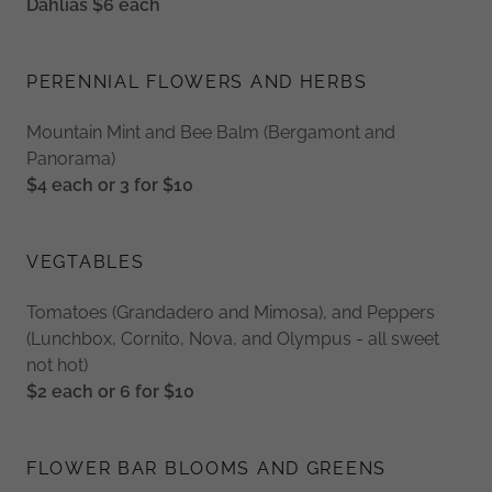
Dahlias $6 each
PERENNIAL FLOWERS AND HERBS
Mountain Mint and Bee Balm (Bergamont and
Panorama)
$4 each or 3 for $10
VEGTABLES
Tomatoes (Grandadero and Mimosa), and Peppers
(Lunchbox, Cornito, Nova, and Olympus - all sweet
not hot)
$2 each or 6 for $10
FLOWER BAR BLOOMS AND GREENS