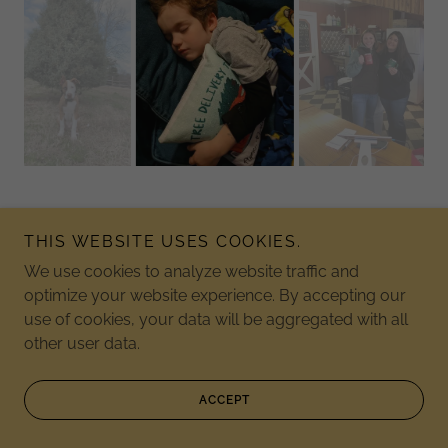
THIS WEBSITE USES COOKIES.
We use cookies to analyze website traffic and
Copyright © 2026 Jordan Lake Christmas Tree Farm - All
optimize your website experience. By accepting our
Rights Reserved.
use of cookies, your data will be aggregated with all
other user data.
Powered by
ACCEPT