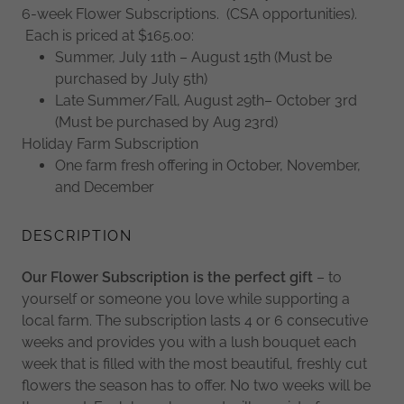
6-week Flower Subscriptions. (CSA opportunities).
Each is priced at $165.00:
Summer, July 11th – August 15th (Must be
purchased by July 5th)
Late Summer/Fall, August 29th– October 3rd
(Must be purchased by Aug 23rd)
Holiday Farm Subscription
One farm fresh offering in October, November,
and December
DESCRIPTION
Our Flower Subscription is the perfect gift
– to
yourself or someone you love while supporting a
local farm. The subscription lasts 4 or 6 consecutive
weeks and provides you with a lush bouquet each
week that is filled with the most beautiful, freshly cut
flowers the season has to offer. No two weeks will be