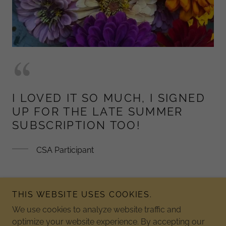
I LOVED IT SO MUCH, I SIGNED
UP FOR THE LATE SUMMER
SUBSCRIPTION TOO!
CSA Participant
THIS WEBSITE USES COOKIES.
We use cookies to analyze website traffic and
Copyright © 2026 Jordan Lake Christmas Tree Farm - All
optimize your website experience. By accepting our