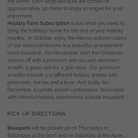
the same! Each large bouquet will consist of
approximately 30 stems lovingly arranged for your
enjoyment.
Holiday Farm Subscription
is just what you need to
bring the holidays home for the end of year holiday
months. In October, enjoy the intense autumn colors
of our seasonal blooms in a beautiful arrangement
(vase included). For November, start the Christmas
season off with a premium 16in (22-24in diameter)
wreath, a good size for a 36in door. Our premium
wreaths include 3-5 different holiday greens with
pinecones, berries and a bow. And lastly, for
December, a candle wreath centerpiece, decorated
with cheerful holiday adornments (candle included).
PICK UP DIRECTIONS
Bouquets
will be picked up on Thursdays or
Saturdays at the farm and on Saturday at the Apex