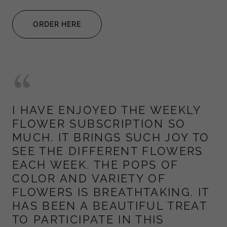
ORDER HERE
I HAVE ENJOYED THE WEEKLY
FLOWER SUBSCRIPTION SO
MUCH. IT BRINGS SUCH JOY TO
SEE THE DIFFERENT FLOWERS
EACH WEEK. THE POPS OF
COLOR AND VARIETY OF
FLOWERS IS BREATHTAKING. IT
HAS BEEN A BEAUTIFUL TREAT
TO PARTICIPATE IN THIS