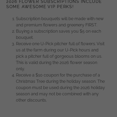
2026 FLOWER SUBSCRIPTIONS INCLUDE
SOME AWESOME VIP PERKS!
Subscription bouquets will be made with new
and premium flowers and greenery FIRST.
Buying a subscription saves you $5 on each
bouquet.
Receive one U-Pick pitcher full of flowers. Visit
us at the farm during our U-Pick hours and
pick a pitcher full of gorgeous blooms on us.
This is valid during the 2026 flower season
only.
Receive a $10 coupon for the purchase of a
Christmas Tree during the holiday season. The
coupon must be used during the 2026 holiday
season and may not be combined with any
other discounts.