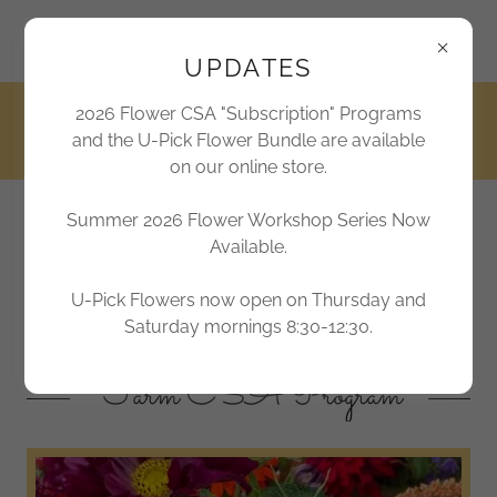
2170 Marthas Chapel Road, Apex, North Carolina 27523,
United States
UPDATES
2026 Flower CSA "Subscription" Programs
919-362-6300
and the U-Pick Flower Bundle are available
on our online store.
Summer 2026 Flower Workshop Series Now
Jordan Lake Farms
Available.
Farm Sweet Farm
U-Pick Flowers now open on Thursday and
Saturday mornings 8:30-12:30.
Farm CSA Program