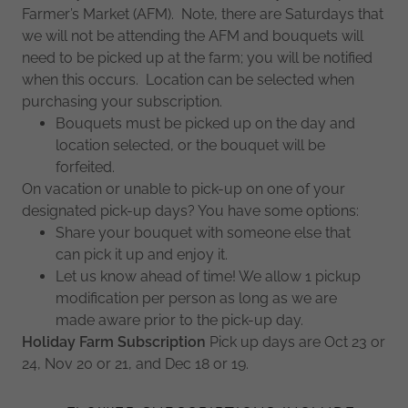
Farmer’s Market (AFM). Note, there are Saturdays that
we will not be attending the AFM and bouquets will
need to be picked up at the farm; you will be notified
when this occurs. Location can be selected when
purchasing your subscription.
Bouquets must be picked up on the day and
location selected, or the bouquet will be
forfeited.
On vacation or unable to pick-up on one of your
designated pick-up days? You have some options:
Share your bouquet with someone else that
can pick it up and enjoy it.
Let us know ahead of time! We allow 1 pickup
modification per person as long as we are
made aware prior to the pick-up day.
Holiday Farm Subscription
Pick up days are Oct 23 or
24, Nov 20 or 21, and Dec 18 or 19.