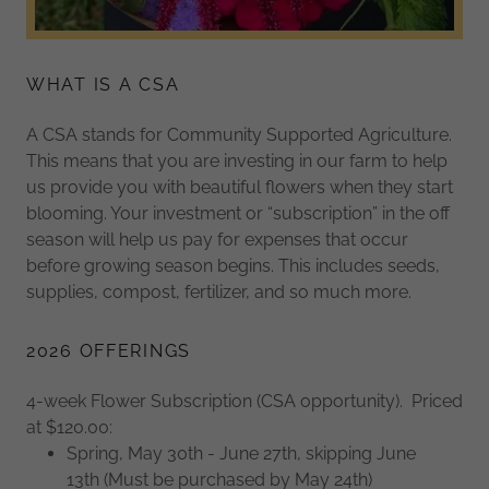
WHAT IS A CSA
A CSA stands for Community Supported Agriculture.
This means that you are investing in our farm to help
us provide you with beautiful flowers when they start
blooming. Your investment or “subscription” in the off
season will help us pay for expenses that occur
before growing season begins. This includes seeds,
supplies, compost, fertilizer, and so much more.
2026 OFFERINGS
4-week Flower Subscription (CSA opportunity). Priced
at $120.00:
Spring, May 30th - June 27th, skipping June
13th (Must be purchased by May 24th)