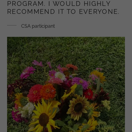
PROGRAM. I WOULD HIGHLY
RECOMMEND IT TO EVERYONE.
CSA participant